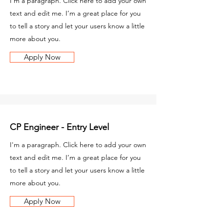
I'm a paragraph. Click here to add your own
text and edit me. I’m a great place for you
to tell a story and let your users know a little
more about you.
Apply Now
CP Engineer - Entry Level
I'm a paragraph. Click here to add your own
text and edit me. I’m a great place for you
to tell a story and let your users know a little
more about you.
Apply Now