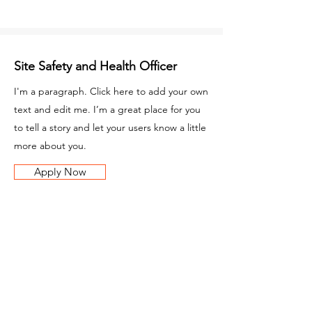
Site Safety and Health Officer
I'm a paragraph. Click here to add your own
text and edit me. I’m a great place for you
to tell a story and let your users know a little
more about you.
Apply Now
Carpenter
I'm a paragraph. Click here to add your own
text and edit me. I’m a great place for you