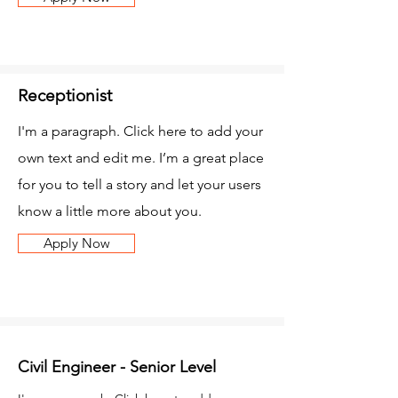
Receptionist
I'm a paragraph. Click here to add your
own text and edit me. I’m a great place
for you to tell a story and let your users
know a little more about you.
Apply Now
Civil Engineer - Senior Level