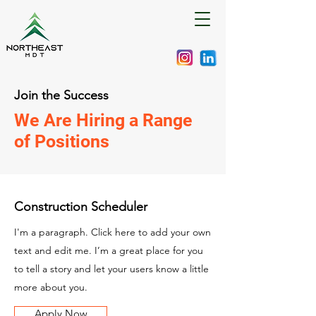
Join the Success
We Are Hiring a Range
of Positions
Construction Scheduler
I'm a paragraph. Click here to add your own
text and edit me. I’m a great place for you
to tell a story and let your users know a little
more about you.
Apply Now